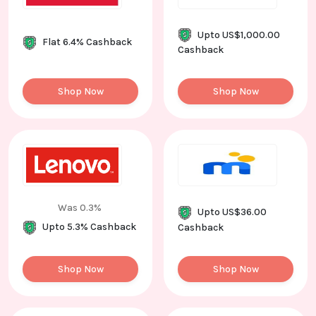
Upto US$1,000.00
Flat 6.4% Cashback
Cashback
Shop Now
Shop Now
Was 0.3%
Upto US$36.00
Upto 5.3% Cashback
Cashback
Shop Now
Shop Now