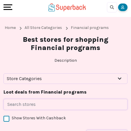
Earn
Cashback
Help
Language
More
Local
Share
Online
English
Home
All Store Categories
Financial programs
Shopping
And
Shopping
हिंदी
Best stores for shopping
Financial programs
Stores
Earn
Cashback
Arabic
Description
Online
Refer
In-
Bengali
Shopping
And
store
Store Categories
Stores
Earn
Shopping
Loot deals from Financial programs
Cashback
Show Stores With Cashback
FAQ