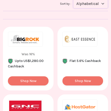
Contact
Sort by :
Us
Was 16%
Upto US$1,280.00
Flat 5.6% Cashback
Cashback
Shop Now
Shop Now