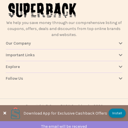
We help you save money through our comprehensive listing of
coupons, offers, deals and discounts from top online brands
and websites.
Our Company
Important Links
Explore
Follow Us
Copyright @ SuperBACK Cashback - 2026
Download App for Exclusive Cashback Offers
Install
The email will be received