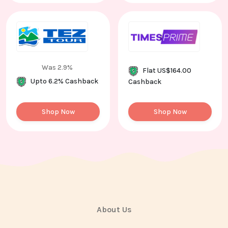
Was 2.9%
Flat US$164.00
Upto 6.2% Cashback
Cashback
Shop Now
Shop Now
About Us