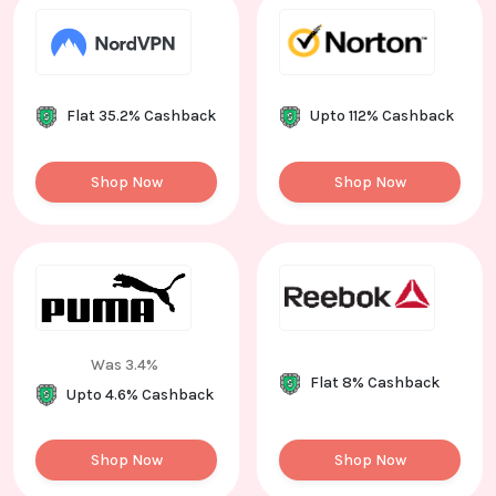
Flat 35.2% Cashback
Upto 112% Cashback
Shop Now
Shop Now
Was 3.4%
Flat 8% Cashback
Upto 4.6% Cashback
Shop Now
Shop Now