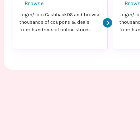
Browse
Brow
Login/Join CashbackOS and browse
Login/Jo
thousands of coupons & deals
thousand
from hundreds of online stores.
from hund