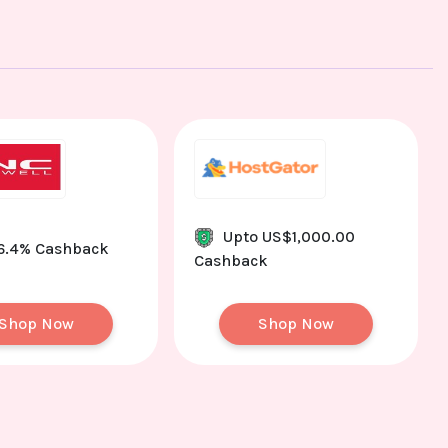
Upto US$1,000.00
 6.4% Cashback
Cashback
Shop Now
Shop Now