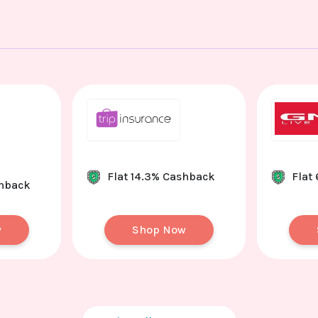
Flat 14.3% Cashback
Flat
shback
w
Shop Now