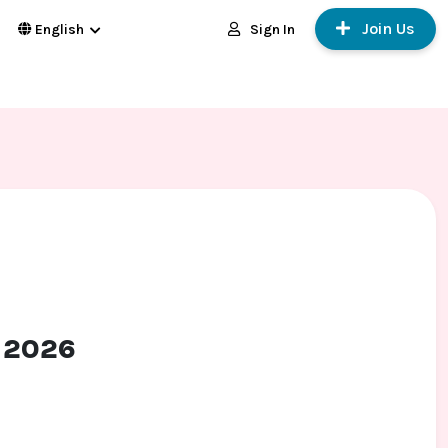
Join Us
Sign In
English
t 2026