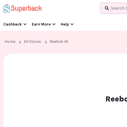
Cashback
Earn More
Help
Home
All Stores
Reebok IN
Reebo