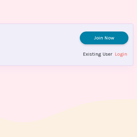
Join Now
Existing User
Login