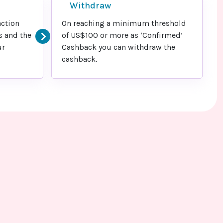
Withdraw
action
On reaching a minimum threshold
s and the
of US$100 or more as ‘Confirmed’
ur
Cashback you can withdraw the
cashback.