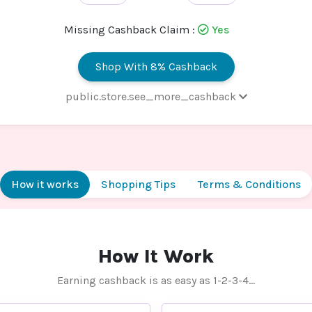
Missing Cashback Claim :
Yes
Shop With 8% Cashback
public.store.see_more_cashback
 - Default rate
8% Cashb
How it works
Shopping Tips
Terms & Conditions
How It Work
Earning cashback is as easy as 1-2-3-4…