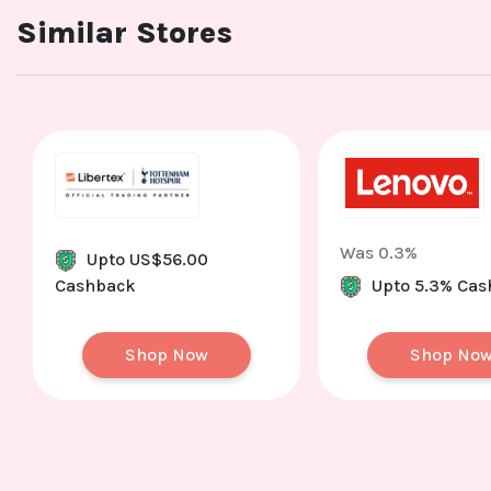
Similar Stores
Was 0.3%
Upto US$56.00
Cashback
Upto 5.3% Ca
Shop Now
Shop No