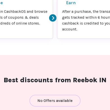
se
Earn
in CashbackOS and browse
After a purchase, the trans
s of coupons & deals
gets tracked within 6 hour
reds of online stores.
cashback is credited to yo
account.
Best discounts from Reebok IN
No Offers available