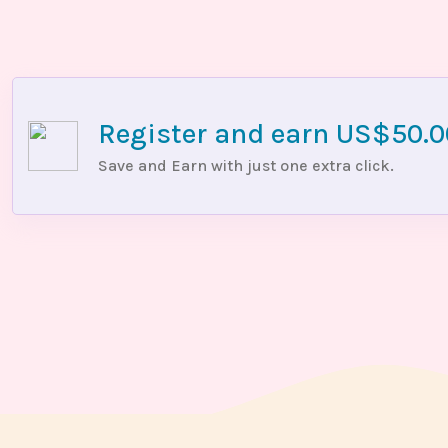
Register and earn US$50.
Save and Earn with just one extra click.