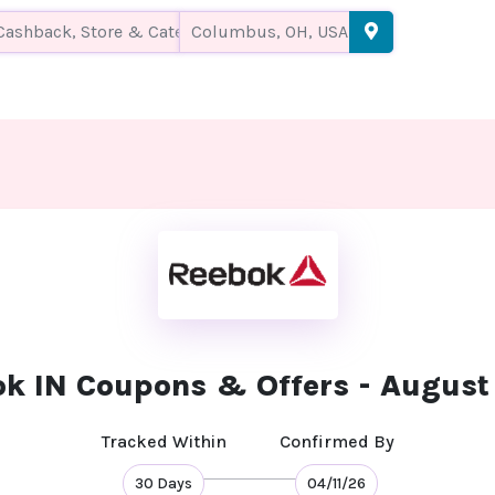
k IN Coupons & Offers - Augus
Tracked Within
Confirmed By
30 Days
04/11/26