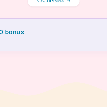
View All Stores
00 bonus