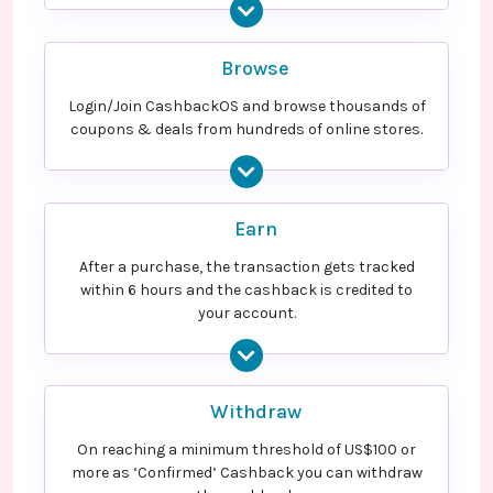
Browse
Login/Join CashbackOS and browse thousands of
coupons & deals from hundreds of online stores.
Earn
After a purchase, the transaction gets tracked
within 6 hours and the cashback is credited to
your account.
Withdraw
On reaching a minimum threshold of US$100 or
more as ‘Confirmed’ Cashback you can withdraw