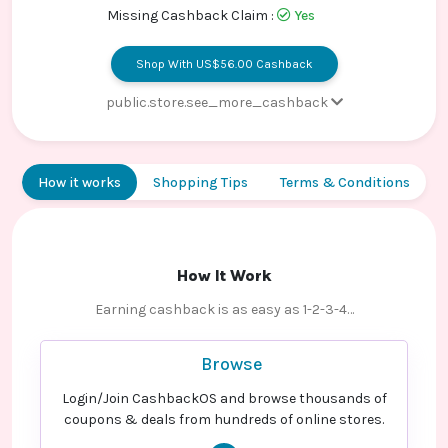
Contact
Missing Cashback Claim :
Yes
Us
Shop With US$56.00 Cashback
public.store.see_more_cashback
Registration
US$0.00 Cashback
Qualified Trader
US$56.00 Cashback
How it works
Shopping Tips
Terms & Conditions
How It Work
Earning cashback is as easy as 1-2-3-4…
Browse
Login/Join CashbackOS and browse thousands of
coupons & deals from hundreds of online stores.