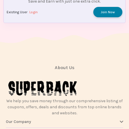
Save and Earn with just one extra click.
Existing User
Login
Join Now
About Us
We help you save money through our comprehensive listing of
coupons, offers, deals and discounts from top online brands
and websites.
Our Company