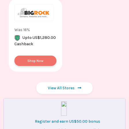
Was 16%
Upto US$1,280.00
Cashback
Shop Now
View All Stores
Register and earn US$50.00 bonus