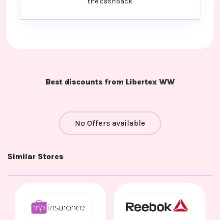
the cashback.
Best discounts from Libertex WW
No Offers available
Similar Stores