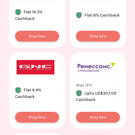
Flat 14.3%
Flat 8% Cashback
Cashback
Shop Now
Shop Now
Was 12%
Flat 6.4%
Upto US$307.00
Cashback
Cashback
Shop Now
Shop Now