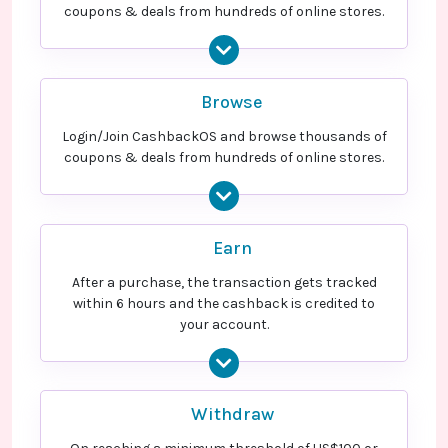
coupons & deals from hundreds of online stores.
Оплаченный полис еОСАГО -
US$384.00
Cashback
Оплаченный полис ОСАГО
Оплаченный полис Антиклещ
15.4% Cashback
Browse
Страхование квартиры
15.6% Cashback
Login/Join CashbackOS and browse thousands of
coupons & deals from hundreds of online stores.
Earn
After a purchase, the transaction gets tracked
within 6 hours and the cashback is credited to
your account.
Withdraw