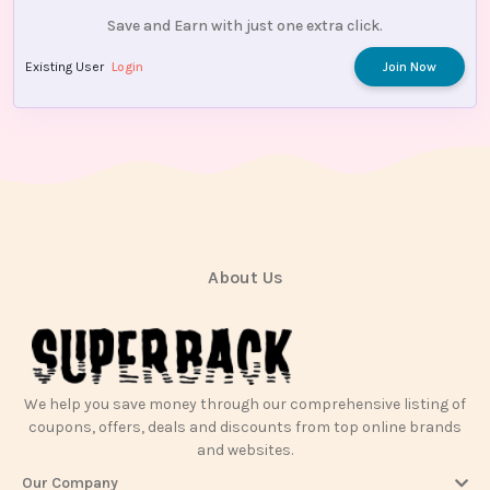
Save and Earn with just one extra click.
Existing User
Login
Join Now
About Us
We help you save money through our comprehensive listing of
coupons, offers, deals and discounts from top online brands
and websites.
Our Company