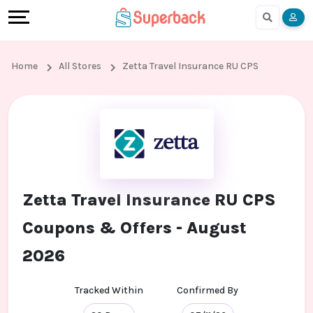
Earn
Cashback
Help
Language
More
Local
Share
Online
English
Home
All Stores
Zetta Travel Insurance RU CPS
Shopping
And
Shopping
हिंदी
Stores
Earn
Cashback
Arabic
Online
Refer
In-
Bengali
Shopping
And
store
Zetta Travel Insurance RU CPS
Stores
Earn
Shopping
Coupons & Offers - August
Cashback
2026
FAQ
Tracked Within
Confirmed By