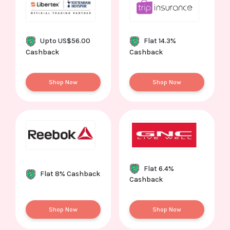
Upto US$56.00
Flat 14.3%
Cashback
Cashback
Shop Now
Shop Now
Flat 6.4%
Flat 8% Cashback
Cashback
Shop Now
Shop Now