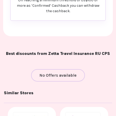
On reaching a minimum threshold of US$100 or
more as ‘Confirmed’ Cashback you can withdraw
the cashback.
Best discounts from Zetta Travel Insurance RU CPS
No Offers available
Similar Stores