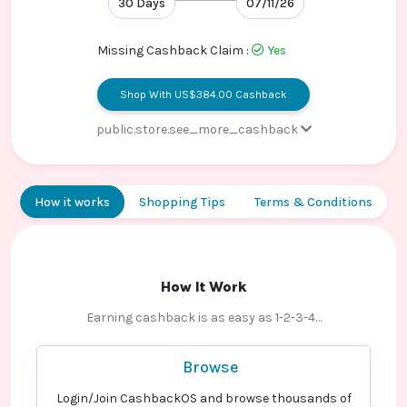
30 Days
07/11/26
Contact
Us
Missing Cashback Claim :
Yes
Shop With US$384.00 Cashback
public.store.see_more_cashback
Страхование жизни и здоровья
15.6% Cashback
детей
How it works
Shopping Tips
Terms & Conditions
Страхование жизни и здоровья
15.6% Cashback
Ипотечное страхование
10.3% Cashback
квартир для клиентов
Сбербанка
How It Work
Страхование спортсменов -
15.6% Cashback
Earning cashback is as easy as 1-2-3-4…
Default rate
Оплаченный полис КАСКО -
7.7% Cashback
Browse
Default rate
Login/Join CashbackOS and browse thousands of
Электронный полис ВЗР
16.8% Cashback