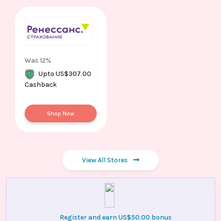
Was 12%
Upto US$307.00
Cashback
Shop Now
View All Stores
Register and earn US$50.00 bonus