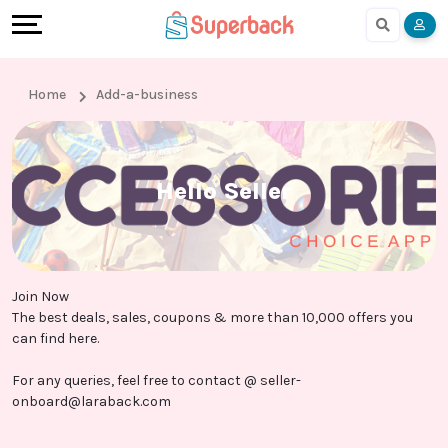
Earn
Cashback
Help
Language
More
Local
Share
Online
English
Home
Add-a-business
Shopping
And
Shopping
हिंदी
Stores
Earn
Cashback
Arabic
Hello Seller
Online
Refer
In-
Bengali
Shopping
And
store
Join Now
Stores
Earn
Shopping
The best deals, sales, coupons & more than 10,000 offers you
can find here.
Cashback
For any queries, feel free to contact @
seller-
onboard@laraback.com
FAQ