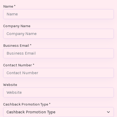
Contact
Name *
Us
Company Name
Business Email *
Contact Number *
Website
Cashback Promotion Type *