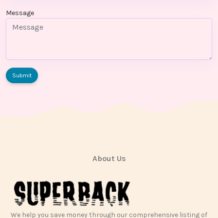
Message
Submit
About Us
We help you save money through our comprehensive listing of