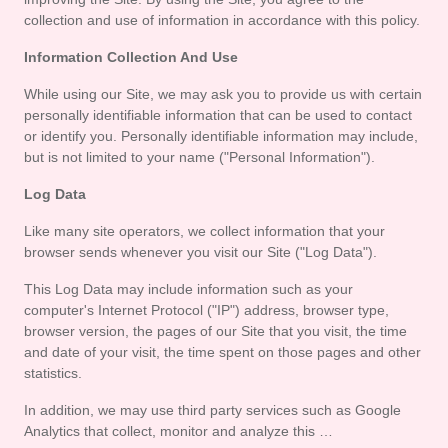
Contact
collection and use of information in accordance with this policy.
Us
Information Collection And Use
While using our Site, we may ask you to provide us with certain 
personally identifiable information that can be used to contact 
or identify you. Personally identifiable information may include, 
but is not limited to your name ("Personal Information").
Log Data
Like many site operators, we collect information that your 
browser sends whenever you visit our Site ("Log Data").
This Log Data may include information such as your 
computer's Internet Protocol ("IP") address, browser type, 
browser version, the pages of our Site that you visit, the time 
and date of your visit, the time spent on those pages and other 
statistics.
In addition, we may use third party services such as Google 
Analytics that collect, monitor and analyze this …