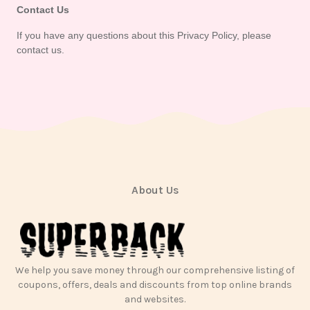
Contact Us
If you have any questions about this Privacy Policy, please 
contact us.
About Us
We help you save money through our comprehensive listing of
coupons, offers, deals and discounts from top online brands
and websites.