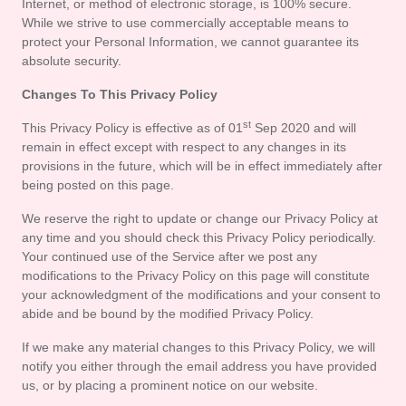
Internet, or method of electronic storage, is 100% secure. 
While we strive to use commercially acceptable means to 
protect your Personal Information, we cannot guarantee its 
absolute security.
Changes To This Privacy Policy
st
This Privacy Policy is effective as of 01
 Sep 2020 and will 
remain in effect except with respect to any changes in its 
provisions in the future, which will be in effect immediately after 
being posted on this page.
We reserve the right to update or change our Privacy Policy at 
any time and you should check this Privacy Policy periodically. 
Your continued use of the Service after we post any 
modifications to the Privacy Policy on this page will constitute 
your acknowledgment of the modifications and your consent to 
abide and be bound by the modified Privacy Policy.
If we make any material changes to this Privacy Policy, we will 
notify you either through the email address you have provided 
us, or by placing a prominent notice on our website.