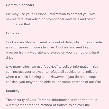
Communications
We may use your Personal Information to contact you with 
newsletters, marketing or promotional materials and other 
information that ...
Cookies
Cookies are files with small amount of data, which may include 
an anonymous unique identifier. Cookies are sent to your 
browser from a web site and stored on your computer's hard 
drive.
Like many sites, we use "cookies" to collect information. You 
can instruct your browser to refuse all cookies or to indicate 
when a cookie is being sent. However, if you do not accept 
cookies, you may not be able to use some portions of our Site.
Security
The security of your Personal Information is important to us, 
but remember that no method of transmission over the 