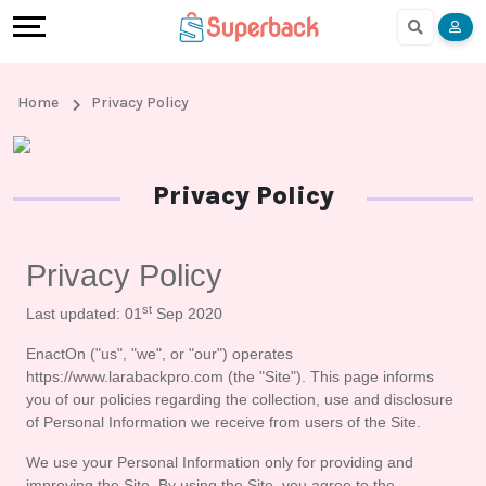
Earn
Cashback
Help
Language
More
Local
Share
Online
English
Home
Privacy Policy
Shopping
And
Shopping
हिंदी
Stores
Earn
Cashback
Arabic
Privacy Policy
Online
Refer
In-
Bengali
Privacy Policy
Shopping
And
store
st
Last updated: 01
 Sep 2020
Stores
Earn
Shopping
EnactOn ("us", "we", or "our") operates 
https://www.larabackpro.com (the "Site"). This page informs 
Cashback
you of our policies regarding the collection, use and disclosure 
of Personal Information we receive from users of the Site.
FAQ
We use your Personal Information only for providing and 
improving the Site. By using the Site, you agree to the 