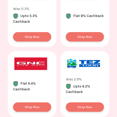
Was 0.3%
Upto 5.3%
Flat 8% Cashback
Cashback
Shop Now
Shop Now
Was 2.9%
Flat 6.4%
Upto 6.2%
Cashback
Cashback
Shop Now
Shop Now