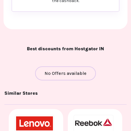
the cashback.
Best discounts from Hostgator IN
No Offers available
Similar Stores