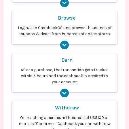
Browse
Login/Join CashbackOS and browse thousands of
coupons & deals from hundreds of online stores.
Earn
After a purchase, the transaction gets tracked
within 6 hours and the cashback is credited to
your account.
Withdraw
On reaching a minimum threshold of US$100 or
more as ‘Confirmed’ Cashback you can withdraw