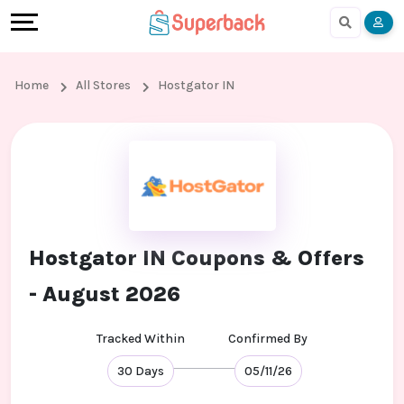
Earn
Cashback
Help
Language
More
Local
Share
Online
English
Home
All Stores
Hostgator IN
Shopping
And
Shopping
हिंदी
Stores
Earn
Cashback
Arabic
Online
Refer
In-
Bengali
Shopping
And
store
Hostgator IN Coupons & Offers
Stores
Earn
Shopping
- August 2026
Cashback
Tracked Within
Confirmed By
FAQ
30 Days
05/11/26