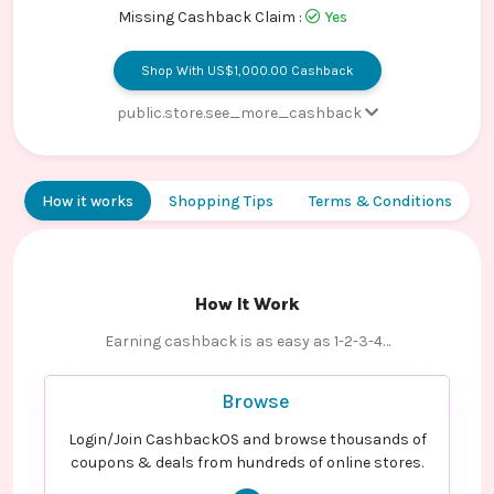
Contact
Missing Cashback Claim :
Yes
Us
Shop With US$1,000.00 Cashback
public.store.see_more_cashback
Sale - Code Guard
US$0.00 Cashback
Sale - Domain Purchases
US$0.00 Cashback
How it works
Shopping Tips
Terms & Conditions
Sale - Other Products New User
US$1,000.00
Cashback
Sale - Other Products Old User
US$0.00 Cashback
How It Work
Sale - Email
US$0.00 Cashback
Earning cashback is as easy as 1-2-3-4…
Sale - SSL Certificate
US$0.00 Cashback
Browse
Login/Join CashbackOS and browse thousands of
coupons & deals from hundreds of online stores.