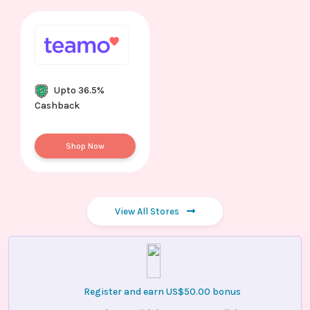
Upto 36.5%
Cashback
Shop Now
View All Stores
Register and earn US$50.00 bonus