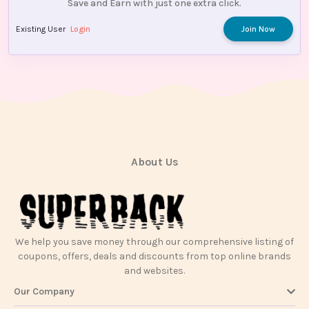
Save and Earn with just one extra click.
Existing User
Login
Join Now
About Us
We help you save money through our comprehensive listing of
coupons, offers, deals and discounts from top online brands
and websites.
Our Company