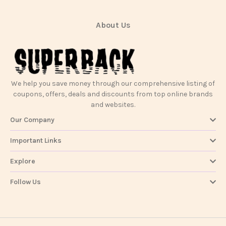
About Us
We help you save money through our comprehensive listing of
coupons, offers, deals and discounts from top online brands
and websites.
Our Company
Important Links
Explore
Follow Us