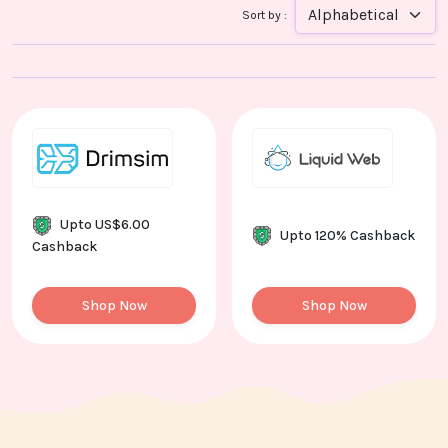
Contact
Sort by :
Us
Upto US$6.00
Upto 120% Cashback
Cashback
Shop Now
Shop Now