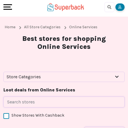
Earn
Cashback
Help
Language
More
Local
Share
Online
English
Home
All Store Categories
Online Services
Shopping
And
Shopping
हिंदी
Best stores for shopping
Online Services
Stores
Earn
Cashback
Arabic
Online
Refer
In-
Bengali
Shopping
And
store
Store Categories
Stores
Earn
Shopping
Loot deals from Online Services
Cashback
Show Stores With Cashback
FAQ