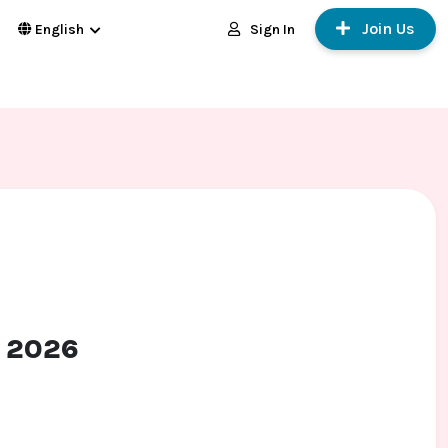
Join Us
Sign In
English
t 2026