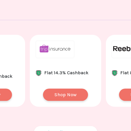
Flat 14.3% Cashback
Flat
shback
w
Shop Now