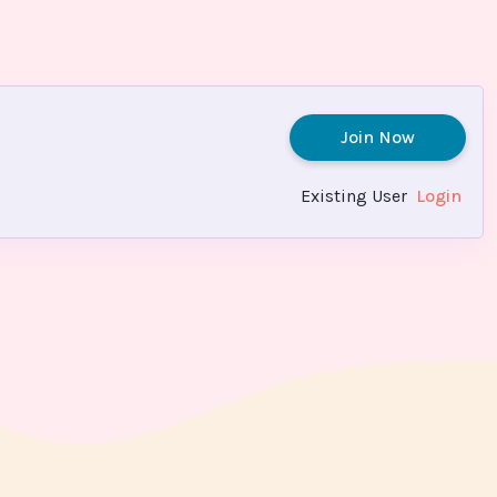
Join Now
Existing User
Login