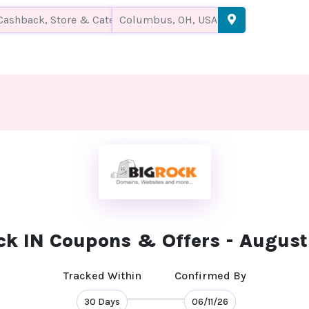
ck IN Coupons & Offers - Augus
Tracked Within
Confirmed By
30 Days
06/11/26