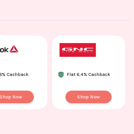
 8% Cashback
Flat 6.4% Cashback
Shop Now
Shop Now