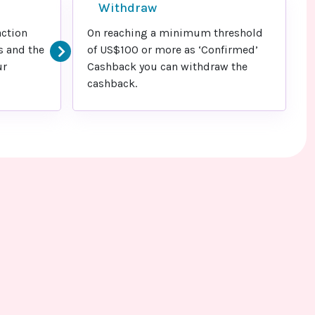
Withdraw
action
On reaching a minimum threshold
s and the
of US$100 or more as ‘Confirmed’
ur
Cashback you can withdraw the
cashback.