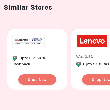
Similar Stores
Was 0.3%
Upto US$56.00
Cashback
Upto 5.3% Ca
Shop Now
Shop No