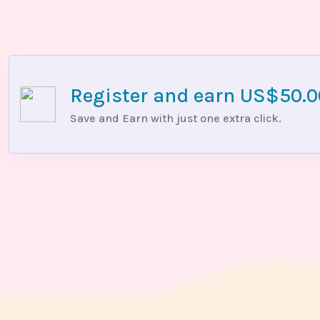
Register and earn US$50.
Save and Earn with just one extra click.