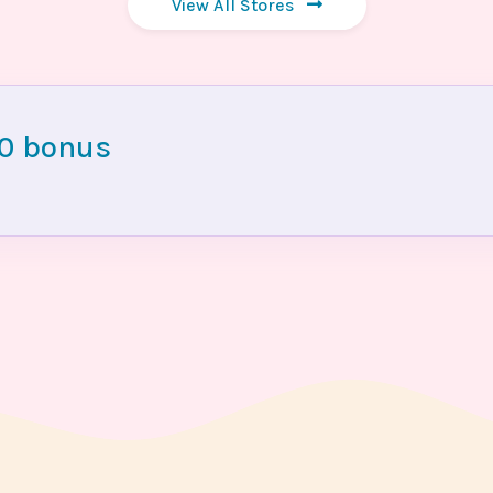
View All Stores
00 bonus