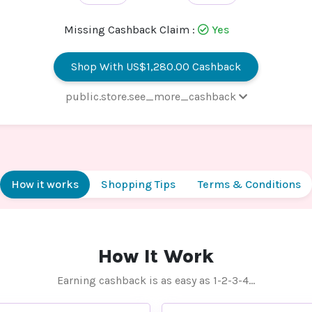
Missing Cashback Claim :
Yes
Shop With US$1,280.00 Cashback
public.store.see_more_cashback
 - VPS Hosting/Dedicated
16% Cashb
ver/Business Email/Wordpress
ting
 - Web Hosting
US$1,280
How it works
Shopping Tips
Terms & Conditions
Cashb
 - Reseller Hosting
32.8% Cashb
 - Domain Registration
US$20.00 Cashb
How It Work
 - Do-It-Yourself Website Builder
US$666.00 Cashb
Earning cashback is as easy as 1-2-3-4…
 - Digital Certificate
US$264.00 Cashb