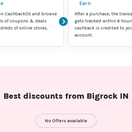
se
Earn
in CashbackOS and browse
After a purchase, the trans
s of coupons & deals
gets tracked within 6 hour
reds of online stores.
cashback is credited to yo
account.
Best discounts from Bigrock IN
No Offers available