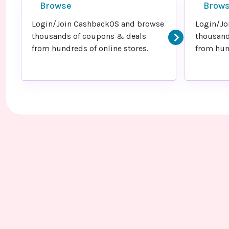
Browse
Brow
Login/Join CashbackOS and browse
Login/Jo
thousands of coupons & deals
thousand
from hundreds of online stores.
from hund