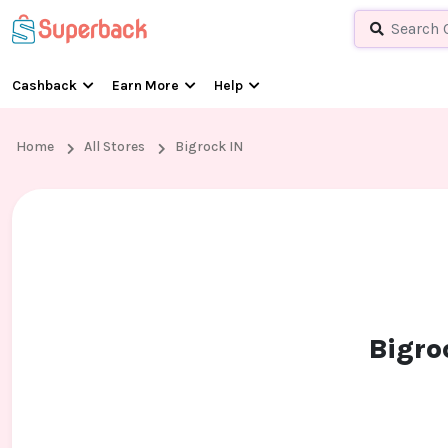
Cashback
Earn More
Help
Home
All Stores
Bigrock IN
Bigro