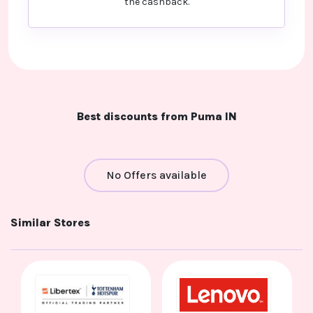
the cashback.
Best discounts from Puma IN
No Offers available
Similar Stores