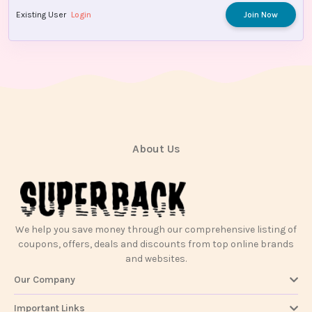
Existing User
Login
Join Now
About Us
We help you save money through our comprehensive listing of
coupons, offers, deals and discounts from top online brands
and websites.
Our Company
Important Links