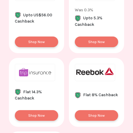
Was 0.3%
Upto US$56.00
Upto 5.3%
Cashback
Cashback
Shop Now
Shop Now
Flat 14.3%
Flat 8% Cashback
Cashback
Shop Now
Shop Now