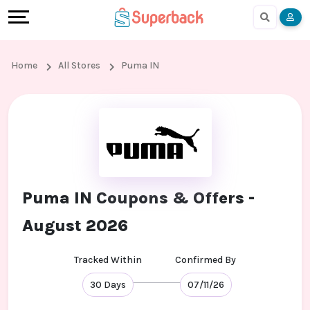
Earn
Cashback
Help
Language
More
Local
Share
Online
English
Home
All Stores
Puma IN
Shopping
And
Shopping
हिंदी
Stores
Earn
Cashback
Arabic
Online
Refer
In-
Bengali
Shopping
And
store
Puma IN Coupons & Offers -
Stores
Earn
Shopping
August 2026
Cashback
Tracked Within
Confirmed By
FAQ
30 Days
07/11/26