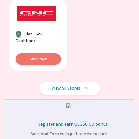
Flat 6.4%
Cashback
Shop Now
View All Stores
Register and earn US$50.00 bonus
Save and Earn with just one extra click.