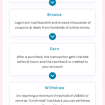
Browse
Login/Join CashbackOS and browse thousands of
coupons & deals from hundreds of online stores.
Earn
After a purchase, the transaction gets tracked
within 6 hours and the cashback is credited to
your account.
Withdraw
On reaching a minimum threshold of US$100 or
more as ‘Confirmed’ Cashback you can withdraw