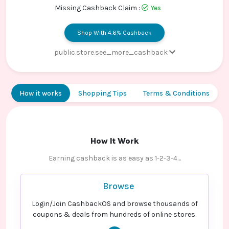
Contact
Missing Cashback Claim :
Yes
Us
Shop With 4.6% Cashback
public.store.see_more_cashback
Paid order - Default rate
3.4% Cashback
Paid order - Default rate
4.6% Cashback
How it works
Shopping Tips
Terms & Conditions
How It Work
Earning cashback is as easy as 1-2-3-4…
Browse
Login/Join CashbackOS and browse thousands of
coupons & deals from hundreds of online stores.