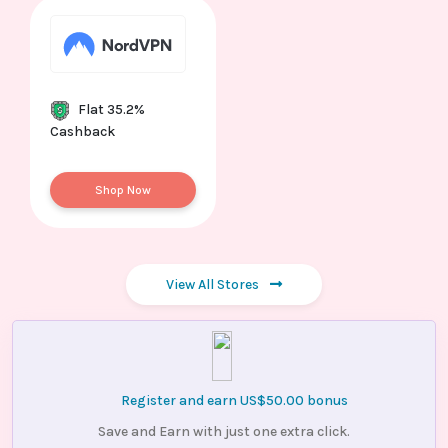
Flat 35.2%
Cashback
Shop Now
View All Stores
Register and earn US$50.00 bonus
Save and Earn with just one extra click.