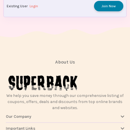
Existing User
Login
Join Now
About Us
We help you save money through our comprehensive listing of
coupons, offers, deals and discounts from top online brands
and websites.
Our Company
Important Links