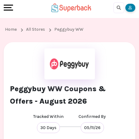
Earn
Cashback
Help
Language
More
Local
Share
Online
English
Home
All Stores
Peggybuy WW
Shopping
And
Shopping
हिंदी
Stores
Earn
Cashback
Arabic
Online
Refer
In-
Bengali
Shopping
And
store
Peggybuy WW Coupons &
Stores
Earn
Shopping
Offers - August 2026
Cashback
Tracked Within
Confirmed By
FAQ
30 Days
05/11/26