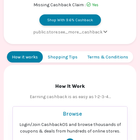
Contact
Missing Cashback Claim :
Yes
Us
Shop With 9.6% Cashback
public.store.see_more_cashback
Paid order - Default rate
9.6% Cashback
How it works
Shopping Tips
Terms & Conditions
How It Work
Earning cashback is as easy as 1-2-3-4…
Browse
Login/Join CashbackOS and browse thousands of
coupons & deals from hundreds of online stores.