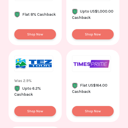
Upto US$1,000.00
Flat 8% Cashback
Cashback
Shop Now
Shop Now
Was 2.9%
Flat US$164.00
Upto 6.2%
Cashback
Cashback
Shop Now
Shop Now