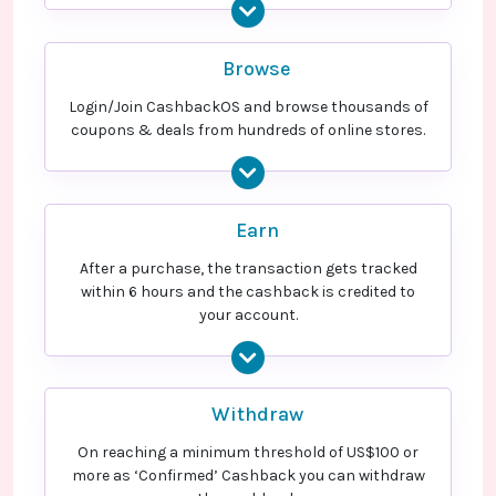
Browse
Login/Join CashbackOS and browse thousands of
coupons & deals from hundreds of online stores.
Earn
After a purchase, the transaction gets tracked
within 6 hours and the cashback is credited to
your account.
Withdraw
On reaching a minimum threshold of US$100 or
more as ‘Confirmed’ Cashback you can withdraw