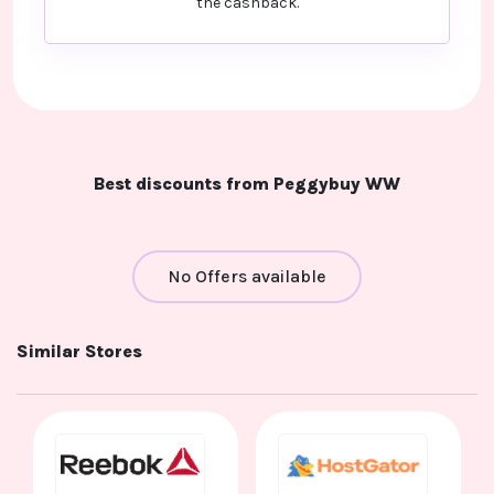
the cashback.
Best discounts from Peggybuy WW
No Offers available
Similar Stores