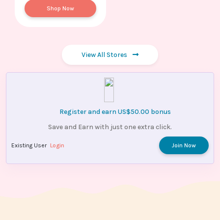
Shop Now
View All Stores
Register and earn US$50.00 bonus
Save and Earn with just one extra click.
Existing User
Login
Join Now