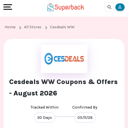
Earn
Cashback
Help
Language
More
Local
Share
Online
English
Home
All Stores
Cesdeals WW
Shopping
And
Shopping
हिंदी
Stores
Earn
Cashback
Arabic
Online
Refer
In-
Bengali
Shopping
And
store
Cesdeals WW Coupons & Offers
Stores
Earn
Shopping
- August 2026
Cashback
Tracked Within
Confirmed By
FAQ
30 Days
05/11/26