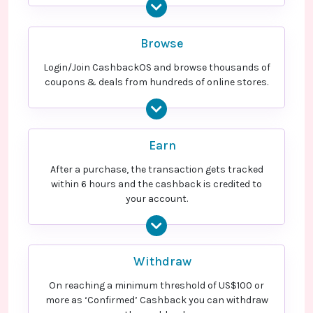
Browse
Login/Join CashbackOS and browse thousands of
coupons & deals from hundreds of online stores.
Earn
After a purchase, the transaction gets tracked
within 6 hours and the cashback is credited to
your account.
Withdraw
On reaching a minimum threshold of US$100 or
more as ‘Confirmed’ Cashback you can withdraw