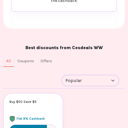
the cashback.
Best discounts from Cesdeals WW
All
Coupons
Offers
Buy $50 Save $5
Flat 8% Cashback