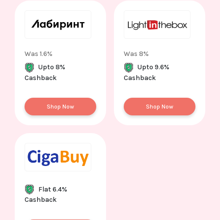
Was 1.6%
Was 8%
Upto 8%
Upto 9.6%
Cashback
Cashback
Shop Now
Shop Now
Flat 6.4%
Cashback