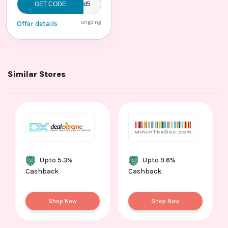
GET CODE
Admitad5
Ongoing
Offer details
Similar Stores
Upto 5.3%
Upto 9.6%
Cashback
Cashback
Shop Now
Shop Now