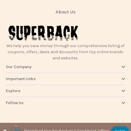
About Us
We help you save money through our comprehensive listing of
coupons, offers, deals and discounts from top online brands
and websites.
Our Company
Important Links
Explore
Follow Us