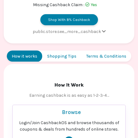
Contact
Missing Cashback Claim :
Yes
Us
Shop With 8% Cashback
public.store.see_more_cashback
Paid order - Default rate
8% Cashback
How it works
Shopping Tips
Terms & Conditions
How It Work
Earning cashback is as easy as 1-2-3-4…
Browse
Login/Join CashbackOS and browse thousands of
coupons & deals from hundreds of online stores.