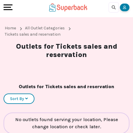
Earn
Cashback
Help
Language
More
Local
Share
Online
English
Home
All Outlet Categories
Tickets sales and reservation
Shopping
And
Shopping
हिंदी
Outlets for Tickets sales and
Stores
Earn
Cashback
Arabic
reservation
Online
Refer
In-
Bengali
Shopping
And
store
Outlets for Tickets sales and reservation
Stores
Earn
Shopping
Sort By
Cashback
No outlets found serving your location, Please
FAQ
change location or check later.