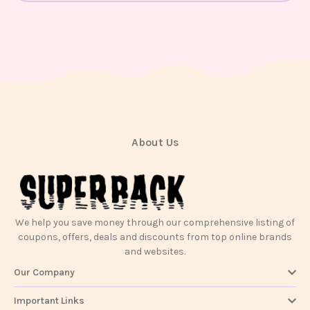
Contact
Us
About Us
We help you save money through our comprehensive listing of
coupons, offers, deals and discounts from top online brands
and websites.
Our Company
Important Links