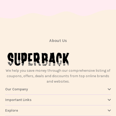
Contact
Us
About Us
We help you save money through our comprehensive listing of
coupons, offers, deals and discounts from top online brands
and websites.
Our Company
Important Links
Explore