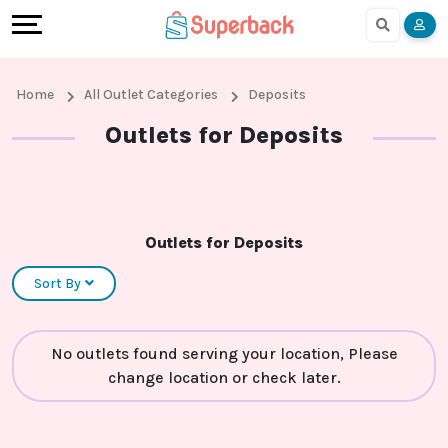
Earn
Cashback
Help
Language
More
Local
Share
Online
English
Home
All Outlet Categories
Deposits
Shopping
And
Shopping
हिंदी
Outlets for Deposits
Stores
Earn
Cashback
Arabic
Online
Refer
In-
Bengali
Outlets for Deposits
Shopping
And
store
Sort By
Stores
Earn
Shopping
No outlets found serving your location, Please
Cashback
change location or check later.
FAQ