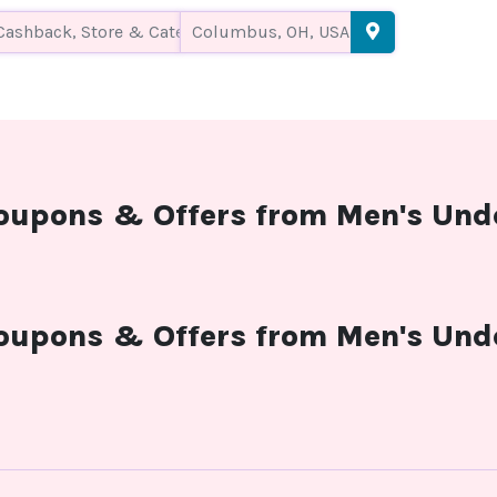
coupons & Offers from Men's Und
coupons & Offers from Men's Und