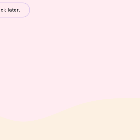
ck later.