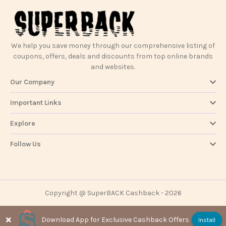
Contact
Us
We help you save money through our comprehensive listing of
coupons, offers, deals and discounts from top online brands
and websites.
Our Company
Important Links
Explore
Follow Us
Copyright @ SuperBACK Cashback - 2026
Download App for Exclusive Cashback Offers
Install