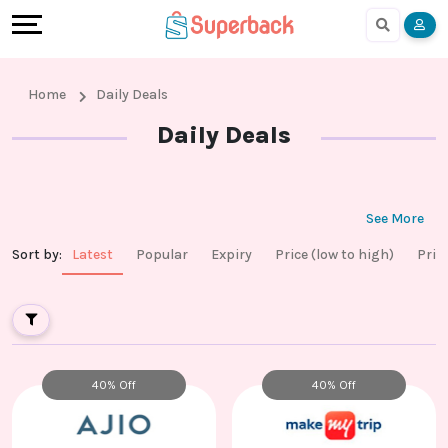
Earn
Cashback
Help
Language
More
Local
Share
Online
English
Home
Daily Deals
Shopping
And
Shopping
हिंदी
Daily Deals
Stores
Earn
Cashback
Arabic
Online
Refer
In-
Bengali
See More
Sort by
:
Latest
Popular
Expiry
Price (low to high)
Pric
Shopping
And
store
Stores
Earn
Shopping
Cashback
40% Off
40% Off
FAQ