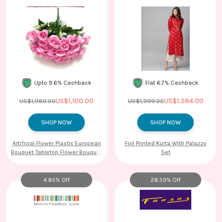
Upto 9.6% Cashback
Flat 6.7% Cashback
US$1,100.00
US$1,584.00
US$1,980.00
US$1,999.00
SHOP NOW
SHOP NOW
Artificial Flower Plastic European
Foil Printed Kurta With Palazzo
Bouquet Tabletop Flower Bouquet
Set
10
4.85% Off
28.59% Off