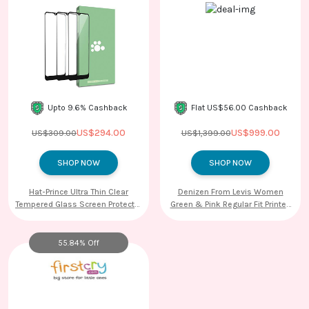
Upto 9.6% Cashback
Flat US$56.00 Cashback
US$294.00
US$999.00
US$309.00
US$1,399.00
SHOP NOW
SHOP NOW
Hat-Prince Ultra Thin Clear
Denizen From Levis Women
Tempered Glass Screen Protector
Green & Pink Regular Fit Printed
Film for Samsung Galaxy Watch
Casual Shirt
46mm
55.84% Off