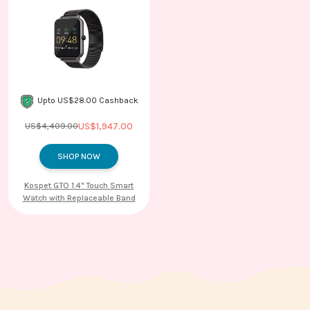
Upto US$28.00 Cashback
US$1,947.00
US$4,409.00
SHOP NOW
Kospet GTO 1.4'' Touch Smart
Watch with Replaceable Band