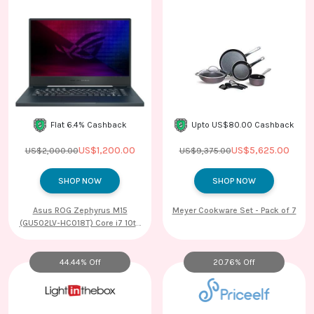
Contact
Us
Flat 6.4% Cashback
Upto US$80.00 Cashback
US$1,200.00
US$5,625.00
US$2,000.00
US$9,375.00
SHOP NOW
SHOP NOW
Asus ROG Zephyrus M15
Meyer Cookware Set - Pack of 7
(GU502LV-HC018T) Core i7 10th
Gen Windows 10 Home Gaming
Laptop (16GB RAM, 1TB SSD,
NVIDIA GeForce RTX 2060 + 6GB
44.44% Off
20.76% Off
Graphics, 39.62cm, Prism Black)