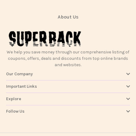
About Us
We help you save money through our comprehensive listing of
coupons, offers, deals and discounts from top online brands
and websites.
Our Company
Important Links
Explore
Follow Us